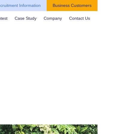
cruitment Information
Business Customers
test
Case Study
Company
Contact Us