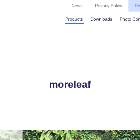
News
Privacy Policy
Re
Products
Downloads
Photo Con
moreleaf