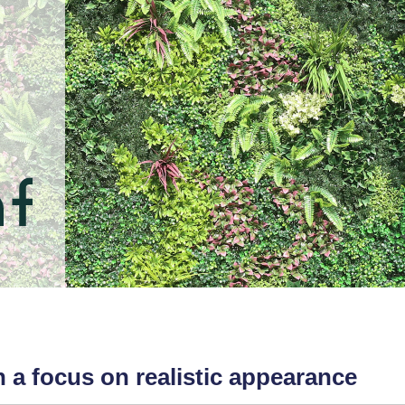
th a focus on realistic appearance