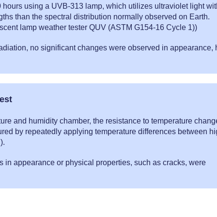
0 hours using a UVB-313 lamp, which utilizes ultraviolet light wi
ths than the spectral distribution normally observed on Earth.
escent lamp weather tester QUV (ASTM G154-16 Cycle 1))
rradiation, no significant changes were observed in appearance, 
.
est
ture and humidity chamber, the resistance to temperature chang
red by repeatedly applying temperature differences between h
).
s in appearance or physical properties, such as cracks, were