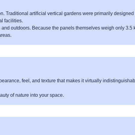
. Traditional artificial vertical gardens were primarily designed 
 facilities.
s and outdoors. Because the panels themselves weigh only 3.5 
areas.
pearance, feel, and texture that makes it virtually indistinguisha
auty of nature into your space.