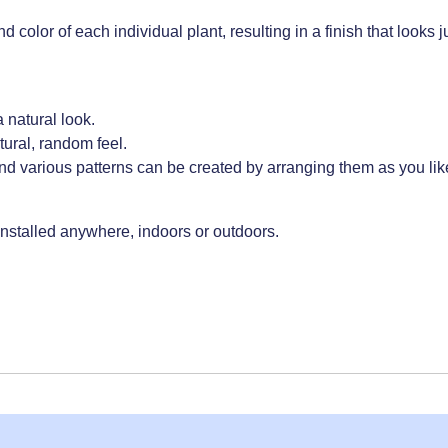
olor of each individual plant, resulting in a finish that looks ju
 natural look.
ural, random feel.
d various patterns can be created by arranging them as you lik
 installed anywhere, indoors or outdoors.