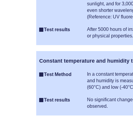
sunlight, and for 3,00
even shorter waveleng
(Reference: UV fluor
After 5000 hours of i
Test results
or physical properties
Constant temperature and humidity t
In a constant tempera
Test Method
and humidity is measu
(60°C) and low (-40°C
No significant change
Test results
observed.