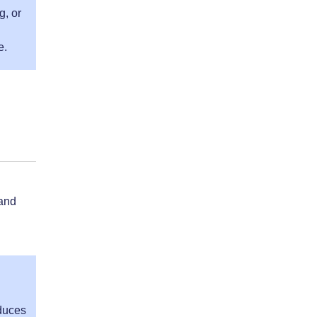
g, or
e.
 and
oduces