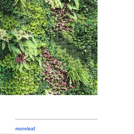
moreleaf