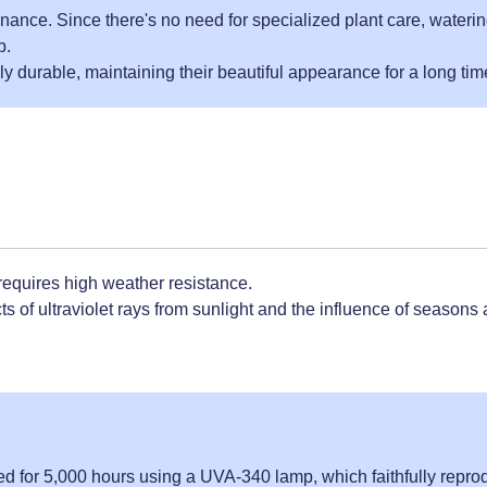
nance. Since there's no need for specialized plant care, waterin
p.
y durable, maintaining their beautiful appearance for a long tim
 requires high weather resistance.
s of ultraviolet rays from sunlight and the influence of seasons
ted for 5,000 hours using a UVA-340 lamp, which faithfully repr