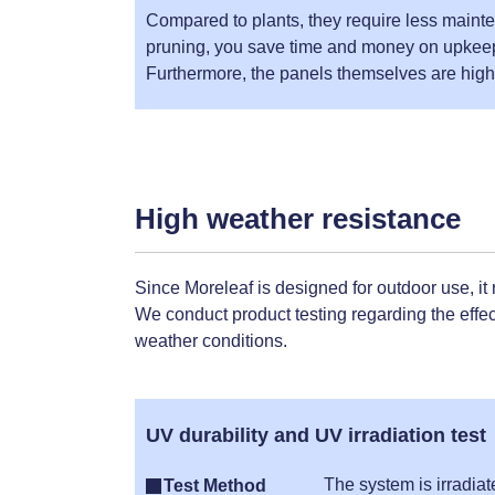
Compared to plants, they require less mainte
pruning, you save time and money on upkee
Furthermore, the panels themselves are highl
High weather resistance
Since Moreleaf is designed for outdoor use, it
We conduct product testing regarding the effect
weather conditions.
UV durability and UV irradiation test
The system is irradia
Test Method