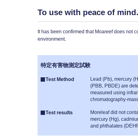
To use with peace of mind
It has been confirmed that Moareef does not c
environment.
特定有害物測定試験
Lead (Pb), mercury (H
Test Method
(PBB, PBDE) are detec
measured using infrar
chromatography-mass 
Moreleaf did not cont
Test results
mercury (Hg), cadmiu
and phthalates (DEHP