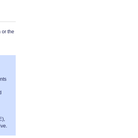
 or the
nts
d
E),
ive.