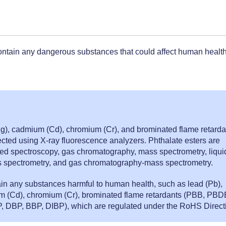
.
ontain any dangerous substances that could affect human health
g), cadmium (Cd), chromium (Cr), and brominated flame retarda
ted using X-ray fluorescence analyzers. Phthalate esters are
ed spectroscopy, gas chromatography, mass spectrometry, liqui
spectrometry, and gas chromatography-mass spectrometry.
ain any substances harmful to human health, such as lead (Pb),
m (Cd), chromium (Cr), brominated flame retardants (PBB, PBD
, DBP, BBP, DIBP), which are regulated under the RoHS Direct