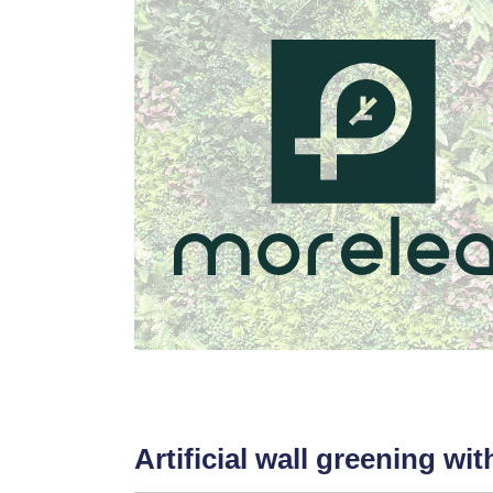
Artificial wall greening wi