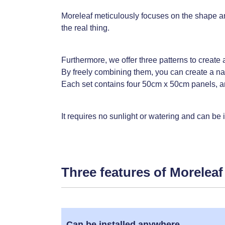
Moreleaf meticulously focuses on the shape and c
the real thing.
Furthermore, we offer three patterns to create a
By freely combining them, you can create a nat
Each set contains four 50cm x 50cm panels, an
It requires no sunlight or watering and can be
Three features of Moreleaf
Can be installed anywhere