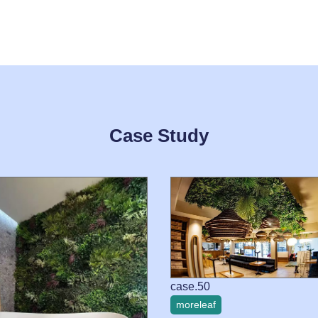
Case Study
case.50
moreleaf