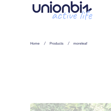
Home
Products
moreleaf