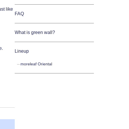
st like
FAQ
What is green wall?
e.
Lineup
moreleaf Oriental