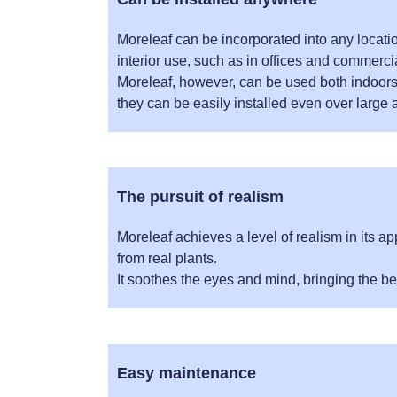
Moreleaf can be incorporated into any location
interior use, such as in offices and commercial
Moreleaf, however, can be used both indoor
they can be easily installed even over large 
The pursuit of realism
Moreleaf achieves a level of realism in its ap
from real plants.
It soothes the eyes and mind, bringing the be
Easy maintenance