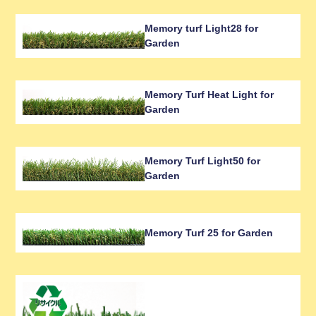
Memory turf Light28 for
Garden
Memory Turf Heat Light for
Garden
Memory Turf Light50 for
Garden
Memory Turf 25 for Garden