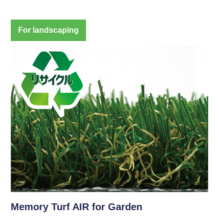
For landscaping
Memory Turf AIR for Garden