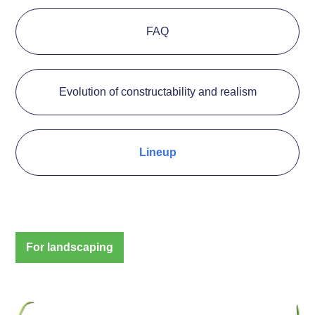
FAQ
Evolution of constructability and realism
Lineup
For landscaping