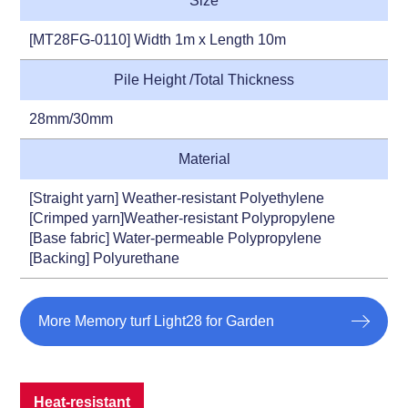
Size
[MT28FG-0110] Width 1m x Length 10m
Pile Height /Total Thickness
28mm/30mm
Material
[Straight yarn] Weather-resistant Polyethylene
[Crimped yarn]Weather-resistant Polypropylene
[Base fabric] Water-permeable Polypropylene
[Backing] Polyurethane
More Memory turf Light28 for Garden
Heat-resistant