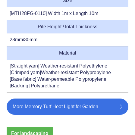
Size
[MTH28FG-0110] Width 1m x Length 10m
Pile Height /Total Thickness
28mm/30mm
Material
[Straight yarn] Weather-resistant Polyethylene
[Crimped yarn]Weather-resistant Polypropylene
[Base fabric] Water-permeable Polypropylene
[Backing] Polyurethane
More Memory Turf Heat Light for Garden
For landscaping