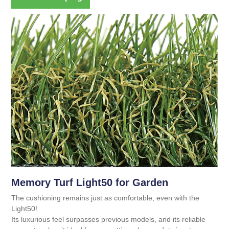
Memory Turf Light50 for Garden
The cushioning remains just as comfortable, even with the
Light50!
Its luxurious feel surpasses previous models, and its reliable