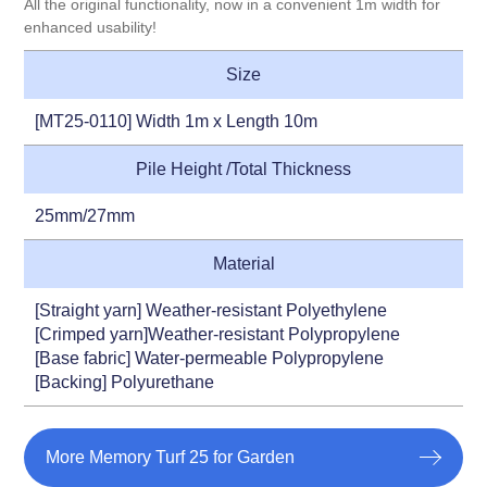
All the original functionality, now in a convenient 1m width for
enhanced usability!
Size
[MT25-0110] Width 1m x Length 10m
Pile Height /Total Thickness
25mm/27mm
Material
[Straight yarn] Weather-resistant Polyethylene
[Crimped yarn]Weather-resistant Polypropylene
[Base fabric] Water-permeable Polypropylene
[Backing] Polyurethane
More Memory Turf 25 for Garden