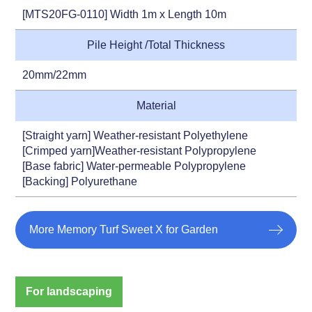
[MTS20FG-0110] Width 1m x Length 10m
Pile Height /Total Thickness
20mm/22mm
Material
[Straight yarn] Weather-resistant Polyethylene
[Crimped yarn]Weather-resistant Polypropylene
[Base fabric] Water-permeable Polypropylene
[Backing] Polyurethane
More Memory Turf Sweet X for Garden
For landscaping