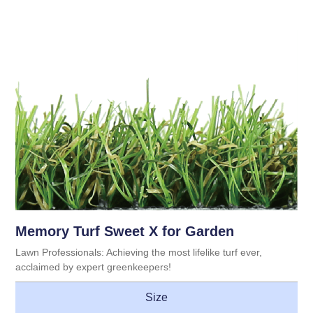
Memory Turf Sweet X for Garden
Lawn Professionals: Achieving the most lifelike turf ever,
acclaimed by expert greenkeepers!
Size