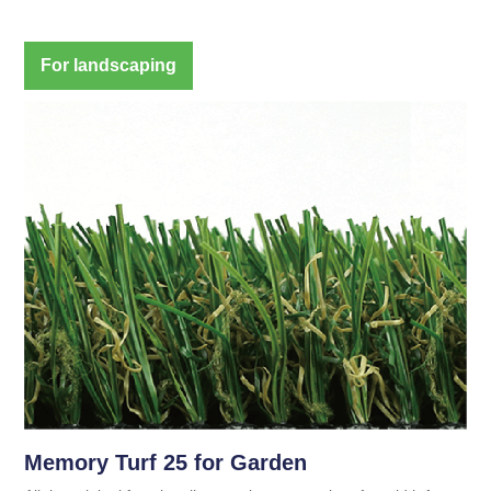
For landscaping
Memory Turf 25 for Garden