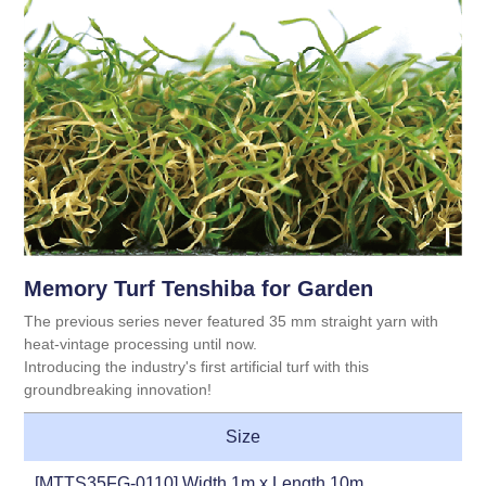
Memory Turf Tenshiba for Garden
The previous series never featured 35 mm straight yarn with
heat-vintage processing until now.
Introducing the industry's first artificial turf with this
groundbreaking innovation!
Size
[MTTS35FG-0110] Width 1m x Length 10m