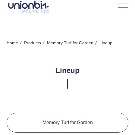
Lineup
Home
Products
Memory Turf for Garden
Lineup
Memory Turf for Garden