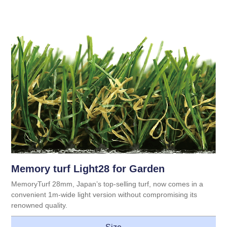
Memory turf Light28 for Garden
MemoryTurf 28mm, Japan’s top-selling turf, now comes in a
convenient 1m-wide light version without compromising its
renowned quality.