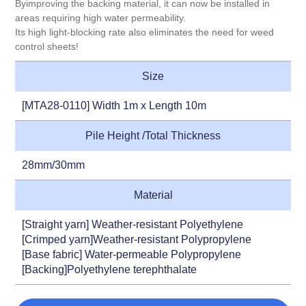
Byimproving the backing material, it can now be installed in
areas requiring high water permeability.
Its high light-blocking rate also eliminates the need for weed
control sheets!
Size
[MTA28-0110] Width 1m x Length 10m
Pile Height /Total Thickness
28mm/30mm
Material
[Straight yarn] Weather-resistant Polyethylene
[Crimped yarn]Weather-resistant Polypropylene
[Base fabric] Water-permeable Polypropylene
[Backing]Polyethylene terephthalate