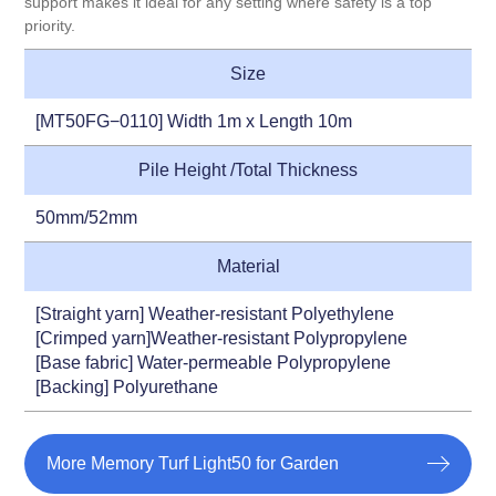
support makes it ideal for any setting where safety is a top
priority.
Size
[MT50FG−0110] Width 1m x Length 10m
Pile Height /Total Thickness
50mm/52mm
Material
[Straight yarn] Weather-resistant Polyethylene
[Crimped yarn]Weather-resistant Polypropylene
[Base fabric] Water-permeable Polypropylene
[Backing] Polyurethane
More Memory Turf Light50 for Garden