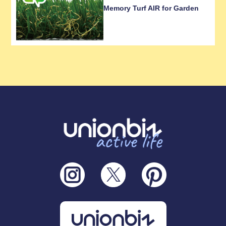
Memory Turf AIR for Garden