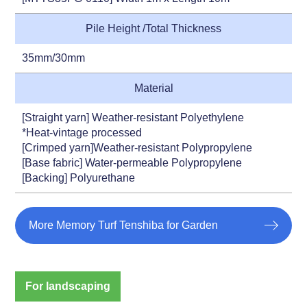
Pile Height /Total Thickness
35mm/30mm
Material
[Straight yarn] Weather-resistant Polyethylene
*Heat-vintage processed
[Crimped yarn]Weather-resistant Polypropylene
[Base fabric] Water-permeable Polypropylene
[Backing] Polyurethane
More Memory Turf Tenshiba for Garden
For landscaping