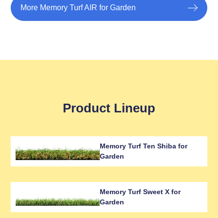
More Memory Turf AIR for Garden
Product Lineup
Memory Turf Ten Shiba for
Garden
Memory Turf Sweet X for
Garden