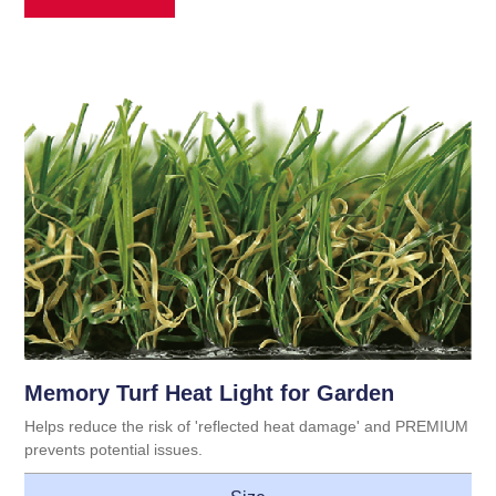
Memory Turf Heat Light for Garden
Helps reduce the risk of 'reflected heat damage' and PREMIUM
prevents potential issues.